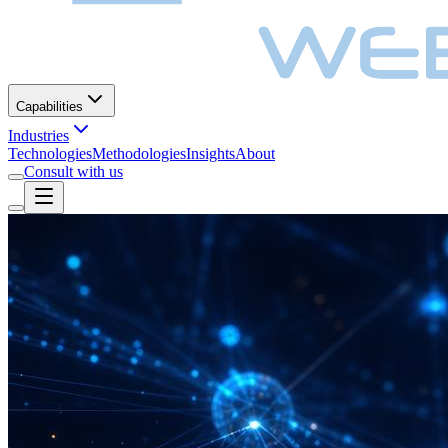
Capabilities
Industries
Technologies
Methodologies
Insights
About
Consult with us