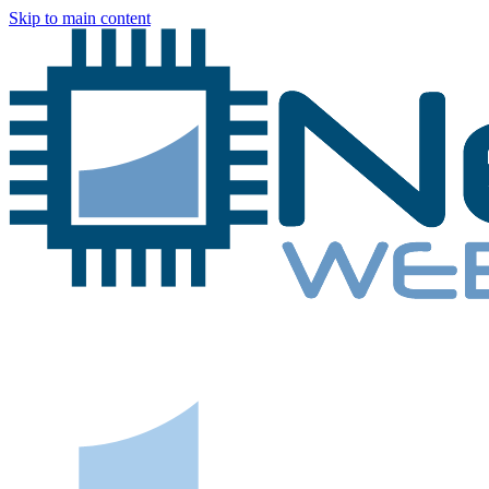
Skip to main content