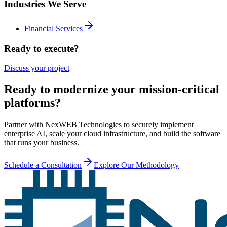
Industries We Serve
Financial Services
Ready to execute?
Discuss your project
Ready to modernize your mission-critical
platforms?
Partner with NexWEB Technologies to securely implement
enterprise AI, scale your cloud infrastructure, and build the software
that runs your business.
Schedule a Consultation
Explore Our Methodology