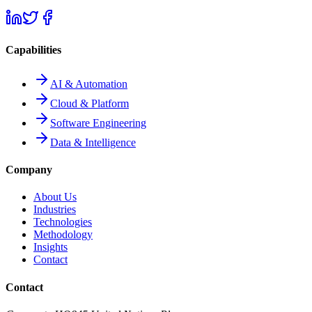
Capabilities
AI & Automation
Cloud & Platform
Software Engineering
Data & Intelligence
Company
About Us
Industries
Technologies
Methodology
Insights
Contact
Contact