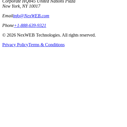
Corporate HQ
845 United Nations Plaza
New York, NY 10017
Email
info@NexWEB.com
Phone
+1-888-639-9321
©
2026
NexWEB Technologies. All rights reserved.
Privacy Policy
Terms & Conditions