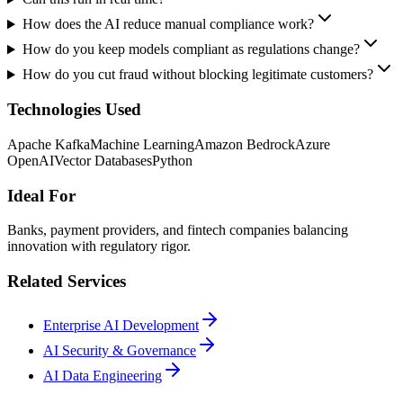
How does the AI reduce manual compliance work?
How do you keep models compliant as regulations change?
How do you cut fraud without blocking legitimate customers?
Technologies Used
Apache Kafka
Machine Learning
Amazon Bedrock
Azure
OpenAI
Vector Databases
Python
Ideal For
Banks, payment providers, and fintech companies balancing
innovation with regulatory rigor.
Related Services
Enterprise AI Development
AI Security & Governance
AI Data Engineering