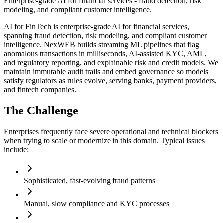
Enterprise-grade AI for financial services - fraud detection, risk
modeling, and compliant customer intelligence.
AI for FinTech is enterprise-grade AI for financial services,
spanning fraud detection, risk modeling, and compliant customer
intelligence. NexWEB builds streaming ML pipelines that flag
anomalous transactions in milliseconds, AI-assisted KYC, AML,
and regulatory reporting, and explainable risk and credit models. We
maintain immutable audit trails and embed governance so models
satisfy regulators as rules evolve, serving banks, payment providers,
and fintech companies.
The Challenge
Enterprises frequently face severe operational and technical blockers
when trying to scale or modernize in this domain. Typical issues
include:
Sophisticated, fast-evolving fraud patterns
Manual, slow compliance and KYC processes