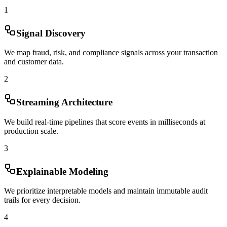
1
Signal Discovery
We map fraud, risk, and compliance signals across your transaction
and customer data.
2
Streaming Architecture
We build real-time pipelines that score events in milliseconds at
production scale.
3
Explainable Modeling
We prioritize interpretable models and maintain immutable audit
trails for every decision.
4