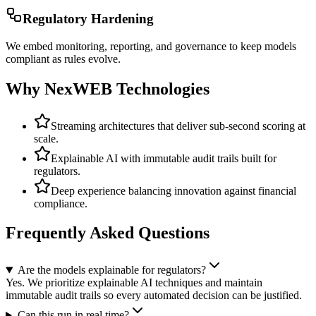
Regulatory Hardening
We embed monitoring, reporting, and governance to keep models
compliant as rules evolve.
Why NexWEB Technologies
Streaming architectures that deliver sub-second scoring at
scale.
Explainable AI with immutable audit trails built for
regulators.
Deep experience balancing innovation against financial
compliance.
Frequently Asked Questions
Are the models explainable for regulators?
Yes. We prioritize explainable AI techniques and maintain
immutable audit trails so every automated decision can be justified.
Can this run in real time?