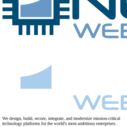
We design, build, secure, integrate, and modernize mission-critical
technology platforms for the world's most ambitious enterprises.