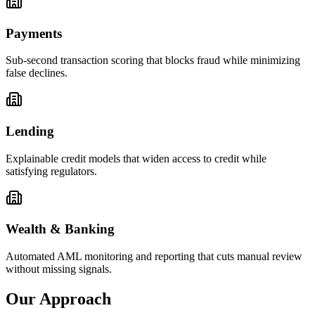
Payments
Sub-second transaction scoring that blocks fraud while minimizing
false declines.
Lending
Explainable credit models that widen access to credit while
satisfying regulators.
Wealth & Banking
Automated AML monitoring and reporting that cuts manual review
without missing signals.
Our Approach