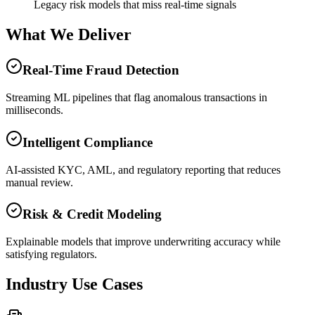
Legacy risk models that miss real-time signals
What We Deliver
Real-Time Fraud Detection
Streaming ML pipelines that flag anomalous transactions in
milliseconds.
Intelligent Compliance
AI-assisted KYC, AML, and regulatory reporting that reduces
manual review.
Risk & Credit Modeling
Explainable models that improve underwriting accuracy while
satisfying regulators.
Industry Use Cases