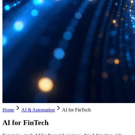
Home
AI & Automation
AI for FinTech
AI for FinTech