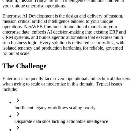
Custom, mission-critical artificial intelligence solutions tailored to
your unique enterprise operations.
Enterprise AI Development is the design and delivery of custom,
mission-critical artificial intelligence tailored to your unique
operations. NexWEB fine-tunes foundational models on your
enterprise data, embeds AI decision-making into existing ERP and
CRM systems, and builds agentic automation that executes multi-
step business logic. Every solution is delivered security-first, with
isolated tenancy and production hardening for reliable, governed
rollout at scale.
The Challenge
Enterprises frequently face severe operational and technical blockers
when trying to scale or modernize in this domain. Typical issues
include:
Inefficient legacy workflows scaling poorly
Disparate data silos lacking actionable intelligence