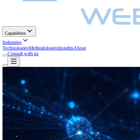
Capabilities
Industries
Technologies
Methodologies
Insights
About
Consult with us