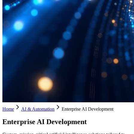
Home
AI & Automation
Enterprise AI Development
Enterprise AI Development