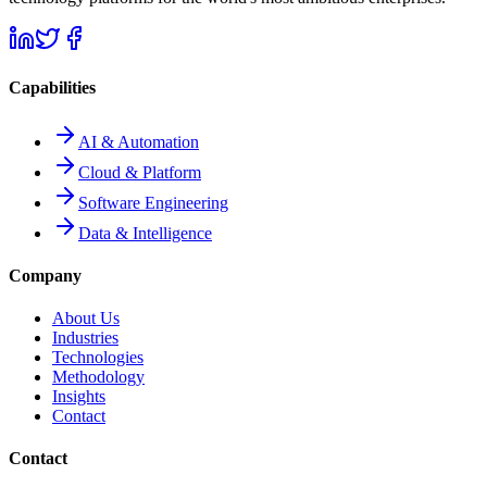
Capabilities
AI & Automation
Cloud & Platform
Software Engineering
Data & Intelligence
Company
About Us
Industries
Technologies
Methodology
Insights
Contact
Contact