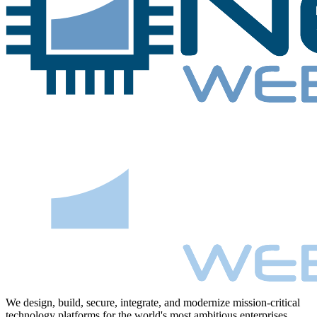
We design, build, secure, integrate, and modernize mission-critical
technology platforms for the world's most ambitious enterprises.