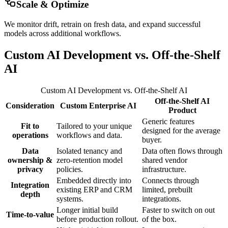
Scale & Optimize
We monitor drift, retrain on fresh data, and expand successful
models across additional workflows.
Custom AI Development vs. Off-the-Shelf
AI
Custom AI Development vs. Off-the-Shelf AI
Off-the-Shelf AI
Consideration
Custom Enterprise AI
Product
Generic features
Fit to
Tailored to your unique
designed for the average
operations
workflows and data.
buyer.
Data
Isolated tenancy and
Data often flows through
ownership &
zero-retention model
shared vendor
privacy
policies.
infrastructure.
Embedded directly into
Connects through
Integration
existing ERP and CRM
limited, prebuilt
depth
systems.
integrations.
Longer initial build
Faster to switch on out
Time-to-value
before production rollout.
of the box.