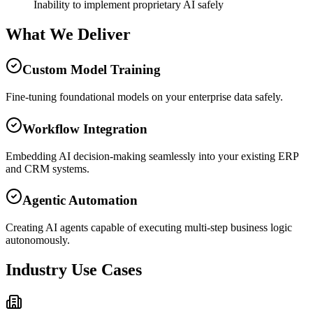
Inability to implement proprietary AI safely
What We Deliver
Custom Model Training
Fine-tuning foundational models on your enterprise data safely.
Workflow Integration
Embedding AI decision-making seamlessly into your existing ERP
and CRM systems.
Agentic Automation
Creating AI agents capable of executing multi-step business logic
autonomously.
Industry Use Cases