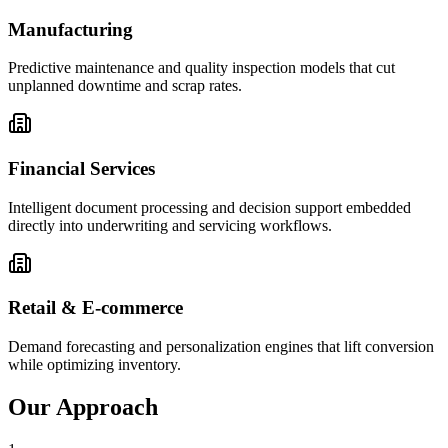
Manufacturing
Predictive maintenance and quality inspection models that cut
unplanned downtime and scrap rates.
Financial Services
Intelligent document processing and decision support embedded
directly into underwriting and servicing workflows.
Retail & E-commerce
Demand forecasting and personalization engines that lift conversion
while optimizing inventory.
Our Approach