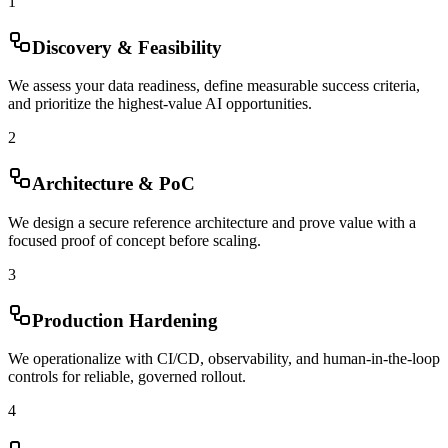
1
Discovery & Feasibility
We assess your data readiness, define measurable success criteria,
and prioritize the highest-value AI opportunities.
2
Architecture & PoC
We design a secure reference architecture and prove value with a
focused proof of concept before scaling.
3
Production Hardening
We operationalize with CI/CD, observability, and human-in-the-loop
controls for reliable, governed rollout.
4