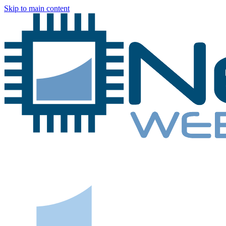
Skip to main content