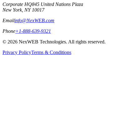
Corporate HQ
845 United Nations Plaza
New York, NY 10017
Email
info@NexWEB.com
Phone
+1-888-639-9321
©
2026
NexWEB Technologies. All rights reserved.
Privacy Policy
Terms & Conditions