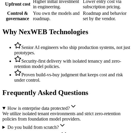
Higher initial investment
Lower entry cost via
Upfront cost
in engineering.
subscription pricing.
Control &
You own the models and
Roadmap and behavior
governance
roadmap.
set by the vendor.
Why NexWEB Technologies
Senior AI engineers who ship production systems, not just
prototypes.
Security-first delivery with isolated tenancy and zero-
retention model policies.
Proven build-vs-buy judgment that keeps cost and risk
under control.
Frequently Asked Questions
How is enterprise data protected?
We utilize isolated tenant environments and strict zero-retention
policies from foundation model providers.
Do you build from scratch?