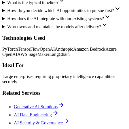
What is the typical timeline?
How do you decide which AI opportunities to pursue first?
How does the AI integrate with our existing systems?
Who owns and maintains the models after delivery?
Technologies Used
PyTorch
TensorFlow
OpenAI
Anthropic
Amazon Bedrock
Azure
OpenAI
AWS SageMaker
LangChain
Ideal For
Large enterprises requiring proprietary intelligence capabilities
securely.
Related Services
Generative AI Solutions
AI Data Engineering
AI Security & Governance