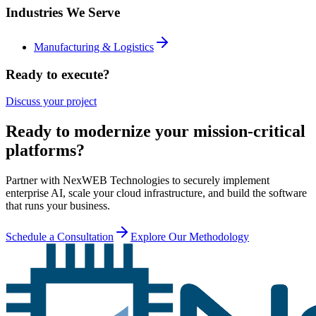
Industries We Serve
Manufacturing & Logistics
Ready to execute?
Discuss your project
Ready to modernize your mission-critical
platforms?
Partner with NexWEB Technologies to securely implement
enterprise AI, scale your cloud infrastructure, and build the software
that runs your business.
Schedule a Consultation
Explore Our Methodology